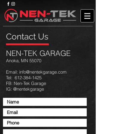
Contact Us
NEN-TEK GARAGE
Anoka, MN 55070
Email:
info@nentekgarage.com
Tel: 612-384-1425
FB: Nen-Tek Garage
IG: @nentekgarage