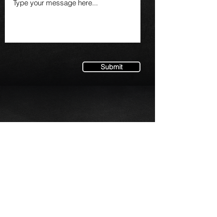
Submit