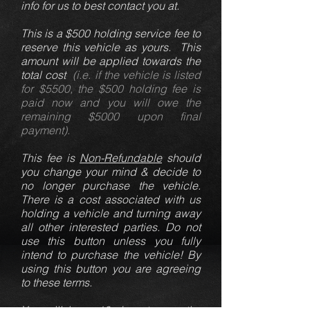
info for us to best contact you at.
This is a $500 holding service fee to
reserve this vehicle as yours. This
amount will be applied towards the
total cost
(i.e. if the vehicle is listed
for $5500, the $500 holding fee is
paid now and you will owe the
remaining $5000 upon final
payment).
This fee is
Non-Refundable
should
you change your mind & decide to
no longer purchase the vehicle.
There is a cost associated with us
holding a vehicle and turning away
all other interested parties. Do not
use this button unless you fully
intend to purchase the vehicle! By
using this button you are agreeing
to these terms.