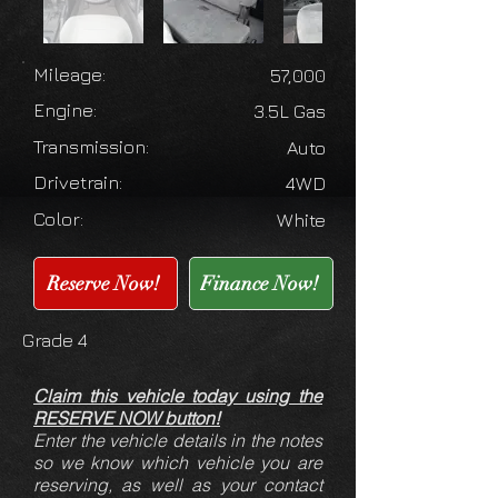
Mileage:
57,000
Engine:
3.5L Gas
Transmission:
Auto
Drivetrain:
4WD
Color:
White
Reserve Now!
Finance Now!
Grade 4
Claim this vehicle today using the
RESERVE NOW button!
Enter the vehicle details in the notes
so we know which vehicle you are
reserving, as well as your contact