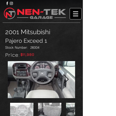
2001 Mitsubishi
Pajero Exceed 1
Stock Number:
26004
Price:​
$11,980